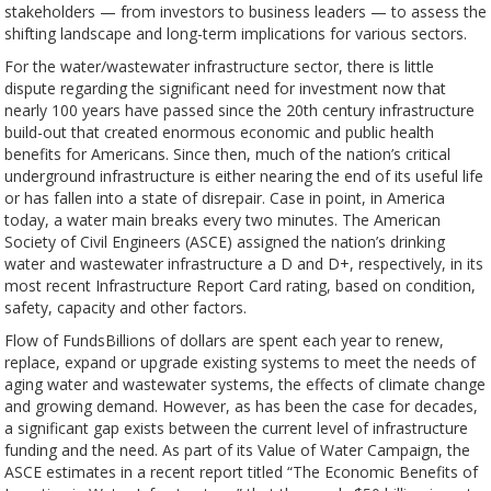
stakeholders — from investors to business leaders — to assess the
shifting landscape and long-term implications for various sectors.
For the water/wastewater infrastructure sector, there is little
dispute regarding the significant need for investment now that
nearly 100 years have passed since the 20th century infrastructure
build-out that created enormous economic and public health
benefits for Americans. Since then, much of the nation’s critical
underground infrastructure is either nearing the end of its useful life
or has fallen into a state of disrepair. Case in point, in America
today, a water main breaks every two minutes. The American
Society of Civil Engineers (ASCE) assigned the nation’s drinking
water and wastewater infrastructure a D and D+, respectively, in its
most recent Infrastructure Report Card rating, based on condition,
safety, capacity and other factors.
Flow of FundsBillions of dollars are spent each year to renew,
replace, expand or upgrade existing systems to meet the needs of
aging water and wastewater systems, the effects of climate change
and growing demand. However, as has been the case for decades,
a significant gap exists between the current level of infrastructure
funding and the need. As part of its Value of Water Campaign, the
ASCE estimates in a recent report titled “The Economic Benefits of