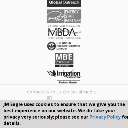
Connect With Us On Social Media
JM Eagle uses cookies to ensure that we give you the
REQUEST A QUOTE
best experience on our website. We do take your
privacy very seriously; please see our
Privacy Policy
fo
Search
details.