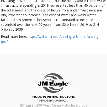
Investing in Water Infrastructure,” that the nearly $50 billion in water
infrastructure spending in 2019 represented less than 40 percent of
the total need, and the costs of failure from underinvestment are
only expected to increase. The cost of water and wastewater
failures from American households is estimated to increase
sevenfold over the next 20 years, from $2 billion in 2019 to $14
billion by 2039.
Read more here:
https://waterfm.com/dealing-with-the-funding-
gap/
JM Eagle 5200 West Century Boulevard Los