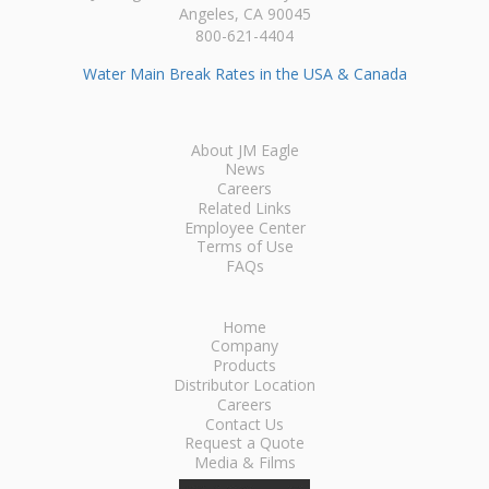
Angeles, CA 90045
800-621-4404
Water Main Break Rates in the USA & Canada
About JM Eagle
News
Careers
Related Links
Employee Center
Terms of Use
FAQs
Home
Company
Products
Distributor Location
Careers
Contact Us
Request a Quote
Media & Films