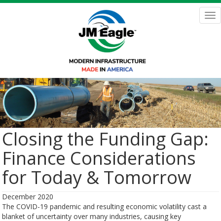
Skip
to
Tog
main
nav
content
Closing the Funding Gap:
Finance Considerations
for Today & Tomorrow
December 2020
The COVID-19 pandemic and resulting economic volatility cast a
blanket of uncertainty over many industries, causing key