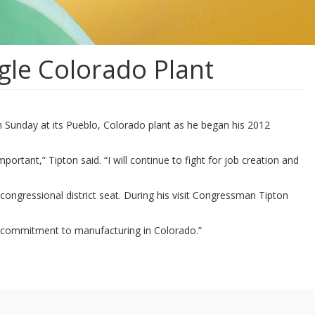
le Colorado Plant
 Sunday at its Pueblo, Colorado plant as he began his 2012
ortant,” Tipton said. “I will continue to fight for job creation and
congressional district seat. During his visit Congressman Tipton
d commitment to manufacturing in Colorado.”