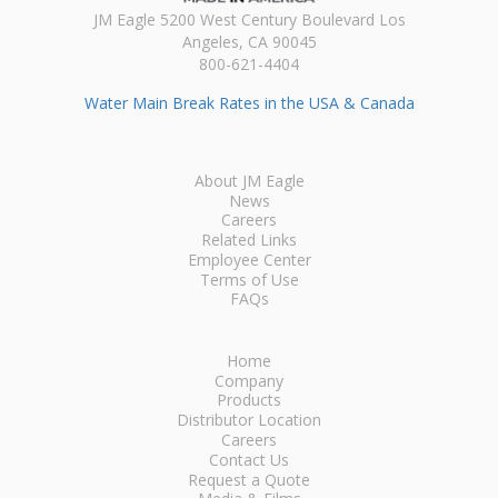
JM Eagle 5200 West Century Boulevard Los
Angeles, CA 90045
800-621-4404
Water Main Break Rates in the USA & Canada
About JM Eagle
News
Careers
Related Links
Employee Center
Terms of Use
FAQs
Home
Company
Products
Distributor Location
Careers
Contact Us
Request a Quote