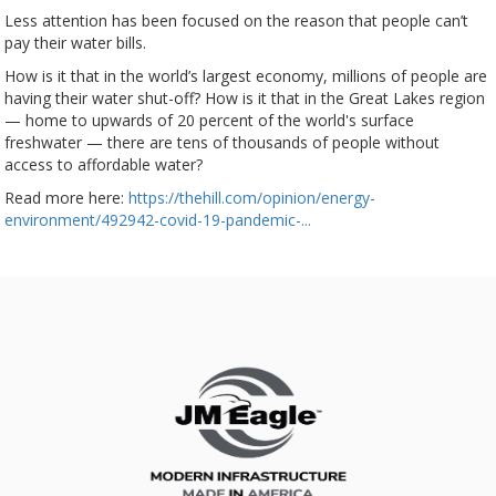
Less attention has been focused on the reason that people can’t
pay their water bills.
How is it that in the world’s largest economy, millions of people are
having their water shut-off? How is it that in the Great Lakes region
— home to upwards of 20 percent of the world's surface
freshwater — there are tens of thousands of people without
access to affordable water?
Read more here:
https://thehill.com/opinion/energy-
environment/492942-covid-19-pandemic-...