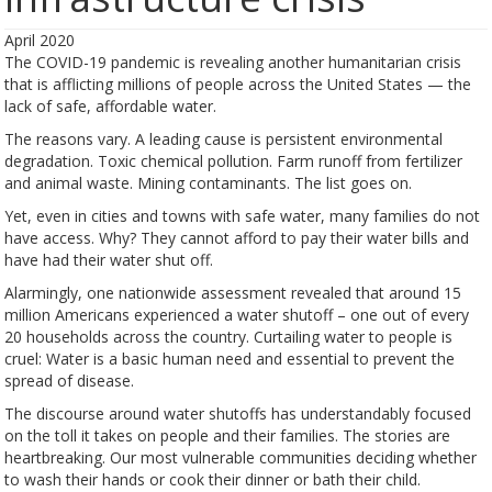
April 2020
The COVID-19 pandemic is revealing another humanitarian crisis
that is afflicting millions of people across the United States — the
lack of safe, affordable water.
The reasons vary. A leading cause is persistent environmental
degradation. Toxic chemical pollution. Farm runoff from fertilizer
and animal waste. Mining contaminants. The list goes on.
Yet, even in cities and towns with safe water, many families do not
have access. Why? They cannot afford to pay their water bills and
have had their water shut off.
Alarmingly, one nationwide assessment revealed that around 15
million Americans experienced a water shutoff – one out of every
20 households across the country. Curtailing water to people is
cruel: Water is a basic human need and essential to prevent the
spread of disease.
The discourse around water shutoffs has understandably focused
on the toll it takes on people and their families. The stories are
heartbreaking. Our most vulnerable communities deciding whether
to wash their hands or cook their dinner or bath their child.