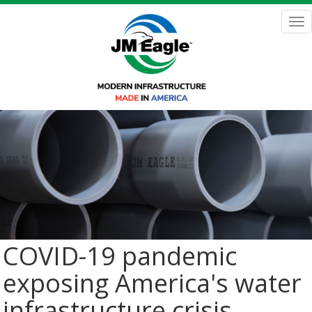
Skip
to
Tog
main
nav
content
COVID-19 pandemic
exposing America's water
infrastructure crisis