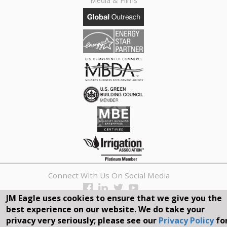
Media & Films
Connect With Us On Social Media
JM Eagle uses cookies to ensure that we give you the
REQUEST A QUOTE
best experience on our website. We do take your
privacy very seriously; please see our
Privacy Policy
fo