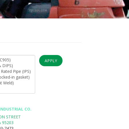
APPLY
NDUSTRIAL CO.
SON STREET
A
95203
43-7473