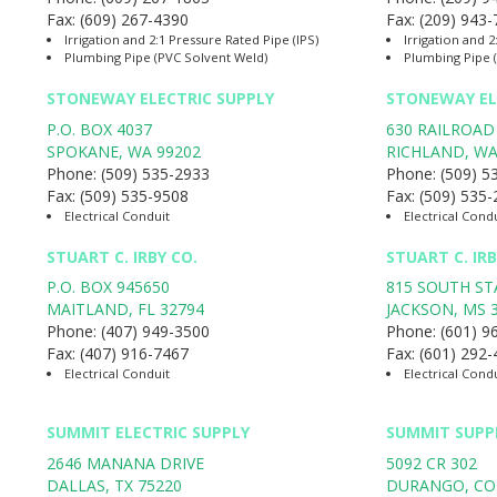
Fax:
(609) 267-4390
Fax:
(209) 943
Irrigation and 2:1 Pressure Rated Pipe (IPS)
Irrigation and 2
Plumbing Pipe (PVC Solvent Weld)
Plumbing Pipe 
STONEWAY ELECTRIC SUPPLY
STONEWAY EL
P.O. BOX 4037
630 RAILROAD
SPOKANE
,
WA
99202
RICHLAND
,
W
Phone:
(509) 535-2933
Phone:
(509) 5
Fax:
(509) 535-9508
Fax:
(509) 535
Electrical Conduit
Electrical Cond
STUART C. IRBY CO.
STUART C. IR
P.O. BOX 945650
815 SOUTH ST
MAITLAND
,
FL
32794
JACKSON
,
MS
Phone:
(407) 949-3500
Phone:
(601) 9
Fax:
(407) 916-7467
Fax:
(601) 292
Electrical Conduit
Electrical Cond
SUMMIT ELECTRIC SUPPLY
SUMMIT SUPP
2646 MANANA DRIVE
5092 CR 302
DALLAS
,
TX
75220
DURANGO
,
CO