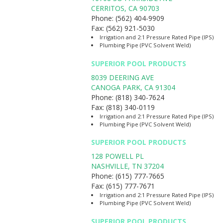
CERRITOS
,
CA
90703
Phone:
(562) 404-9909
Fax:
(562) 921-5030
Irrigation and 2:1 Pressure Rated Pipe (IPS)
Plumbing Pipe (PVC Solvent Weld)
SUPERIOR POOL PRODUCTS
8039 DEERING AVE
CANOGA PARK
,
CA
91304
Phone:
(818) 340-7624
Fax:
(818) 340-0119
Irrigation and 2:1 Pressure Rated Pipe (IPS)
Plumbing Pipe (PVC Solvent Weld)
SUPERIOR POOL PRODUCTS
128 POWELL PL
NASHVILLE
,
TN
37204
Phone:
(615) 777-7665
Fax:
(615) 777-7671
Irrigation and 2:1 Pressure Rated Pipe (IPS)
Plumbing Pipe (PVC Solvent Weld)
SUPERIOR POOL PRODUCTS