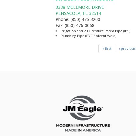
3338 MCLEMORE DRIVE
PENSACOLA
,
FL
32514
Phone:
(850) 476-3200
Fax:
(850) 476-0068
Irrigation and 2:1 Pressure Rated Pipe (IPS)
Plumbing Pipe (PVC Solvent Weld)
« first
‹ previous