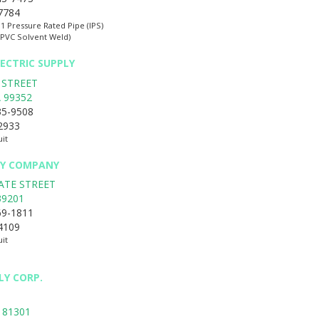
-7784
:1 Pressure Rated Pipe (IPS)
(PVC Solvent Weld)
ECTRIC SUPPLY
 STREET
A
99352
35-9508
-2933
uit
BY COMPANY
ATE STREET
39201
69-1811
-4109
uit
LY CORP.
81301