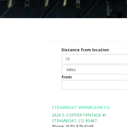
Distance from location
Distance
Unit
from
Origin
*
STEAMBOAT WINNELSON CO.
2620 S. COPPER FRNTAGE #I
STEAMBOAT
,
CO
80487
Phone:
(970) 879-8168