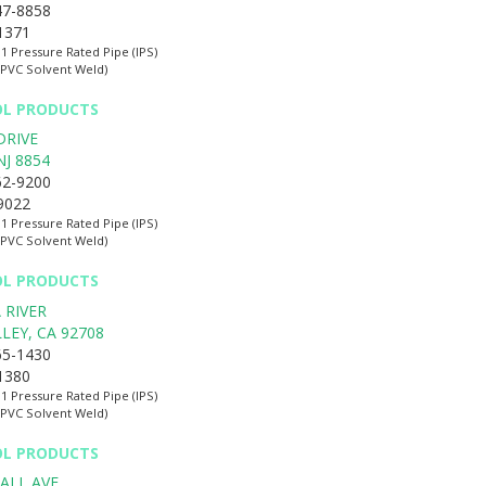
47-8858
-1371
:1 Pressure Rated Pipe (IPS)
(PVC Solvent Weld)
OL PRODUCTS
DRIVE
NJ
8854
62-9200
-9022
:1 Pressure Rated Pipe (IPS)
(PVC Solvent Weld)
OL PRODUCTS
 RIVER
LLEY
,
CA
92708
65-1430
-1380
:1 Pressure Rated Pipe (IPS)
(PVC Solvent Weld)
OL PRODUCTS
ALL AVE