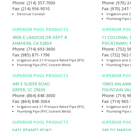
Phone:
(214) 357-7000
Phone:
(970) 2
Fax:
(214) 956-9010
Fax:
(970) 247
Electrical Conduit
Irrigation and 2
Plumbing Pipe 
SUPERIOR POOL PRODUCTS
SUPERIOR PO
4900 E LANDON DR DEPT B
11 COLONIAL 
ANAHEIM
,
CA
92804
PISCATAWAY
,
Phone:
(714) 693-3600
Phone:
(732) 5
Fax:
(985) 871-1796
Fax:
(732) 562
Irrigation and 2:1 Pressure Rated Pipe (IPS)
Irrigation and 2
Plumbing Pipe (PVC Solvent Weld)
Plumbing Pipe 
SUPERIOR POOL PRODUCTS
SUPERIOR PO
449 E SUBER ROAD
10865 KALAMA
GREER
,
SC
29650
FOUNTAIN VA
Phone:
(864) 848-3000
Phone:
(714) 9
Fax:
(864) 848-3064
Fax:
(714) 965
Irrigation and 2:1 Pressure Rated Pipe (IPS)
Irrigation and 2
Plumbing Pipe (PVC Solvent Weld)
Plumbing Pipe 
SUPERIOR POOL PRODUCTS
SUPERIOR PO
6431 REAMES ROAD
349 SO MARSH