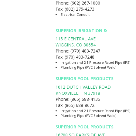
Phone:
(602) 267-1000
Fax:
(602) 275-4273
Electrical Conduit
SUPERIOR IRRIGATION &
115 E CENTRAL AVE
WIGGINS
,
CO
80654
Phone:
(970) 483-7247
Fax:
(970) 483-7248
Irrigation and 2:1 Pressure Rated Pipe (IPS)
Plumbing Pipe (PVC Solvent Weld)
SUPERIOR POOL PRODUCTS
1012 DUTCH VALLEY ROAD
KNOXVILLE
,
TN
37918
Phone:
(865) 688-4135
Fax:
(865) 688-8672
Irrigation and 2:1 Pressure Rated Pipe (IPS)
Plumbing Pipe (PVC Solvent Weld)
SUPERIOR POOL PRODUCTS
16708 SO PARKSIDE AVE