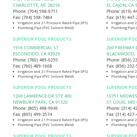
CHARLOTTE
,
NC
28216
EL CAJON
,
CA
Phone:
(704) 598-9711
Phone:
(619) 4
Fax:
(704) 598-7484
Fax:
(619) 447
Irrigation and 2:1 Pressure Rated Pipe (IPS)
Irrigation and 2
Plumbing Pipe (PVC Solvent Weld)
Plumbing Pipe 
SUPERIOR POOL PRODUCTS
SUPERIOR PO
1916 COMMERCIAL ST
200 FREEWAY 
ESCONDIDO
,
CA
92029
BLACKWOOD
,
Phone:
(760) 489-0255
Phone:
(856) 2
Fax:
(760) 489-1608
Fax:
(856) 232
Irrigation and 2:1 Pressure Rated Pipe (IPS)
Irrigation and 2
Plumbing Pipe (PVC Solvent Weld)
Plumbing Pipe 
SUPERIOR POOL PRODUCTS
SUPERIOR PO
1200 LAWRENCE DR STE 400
10751 MIDWES
NEWBURY PARK
,
CA
91320
ST LOUIS
,
MO
Phone:
(805) 498-9945
Phone:
(314) 4
Fax:
(805) 499-3574
Fax:
(314) 427
Irrigation and 2:1 Pressure Rated Pipe (IPS)
Irrigation and 2
Plumbing Pipe (PVC Solvent Weld)
Plumbing Pipe 
SUPERIOR POOL PRODUCTS
SUPERIOR PO