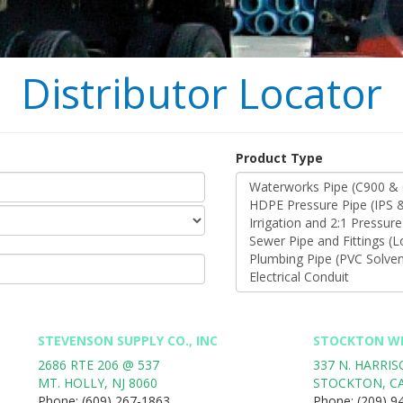
Distributor Locator
Product Type
STEVENSON SUPPLY CO., INC
STOCKTON WI
2686 RTE 206 @ 537
337 N. HARRI
MT. HOLLY
,
NJ
8060
STOCKTON
,
C
Phone:
(609) 267-1863
Phone:
(209) 9