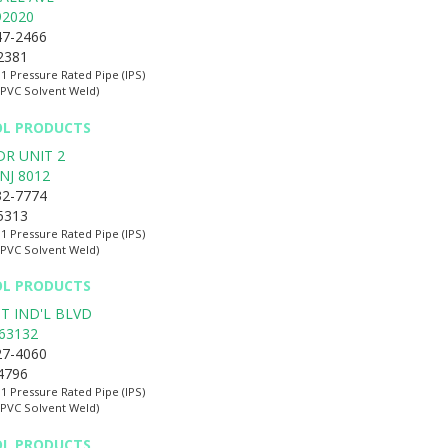
92020
47-2466
-2381
:1 Pressure Rated Pipe (IPS)
(PVC Solvent Weld)
OL PRODUCTS
DR UNIT 2
NJ
8012
32-7774
-5313
:1 Pressure Rated Pipe (IPS)
(PVC Solvent Weld)
OL PRODUCTS
T IND'L BLVD
63132
27-4060
-4796
:1 Pressure Rated Pipe (IPS)
(PVC Solvent Weld)
OL PRODUCTS