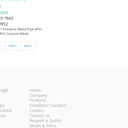
T
0204
29-7665
-7852
:1 Pressure Rated Pipe (IPS)
(PVC Solvent Weld)
…
next ›
last »
Eagle
Home
Company
Products
nks
Distributor Location
Center
Careers
Use
Contact Us
Request a Quote
Media & Films