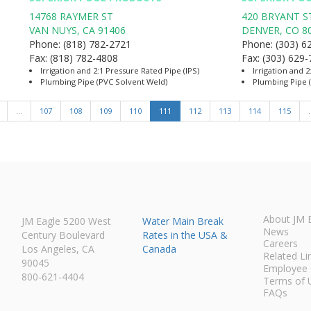
14768 RAYMER ST
420 BRYANT S
VAN NUYS
,
CA
91406
DENVER
,
CO
8
Phone:
(818) 782-2721
Phone:
(303) 6
Fax:
(818) 782-4808
Fax:
(303) 629
Irrigation and 2:1 Pressure Rated Pipe (IPS)
Irrigation and 2
Plumbing Pipe (PVC Solvent Weld)
Plumbing Pipe 
…
107
108
109
110
111
112
113
114
115
About JM 
JM Eagle 5200 West
Water Main Break
News
Century Boulevard
Rates in the USA &
Careers
Los Angeles, CA
Canada
Related Li
90045
Employee 
800-621-4404
Terms of 
FAQs