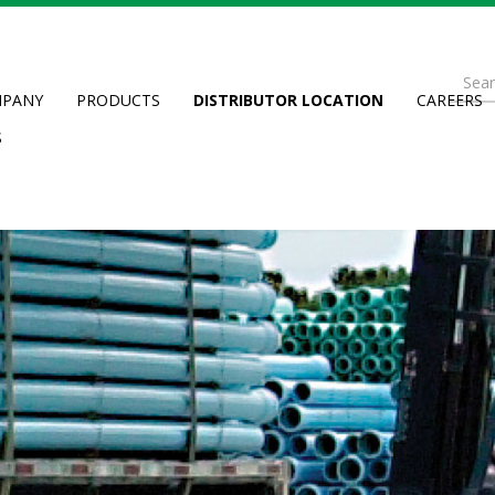
Se
PANY
PRODUCTS
DISTRIBUTOR LOCATION
CAREERS
fo
Searc
S