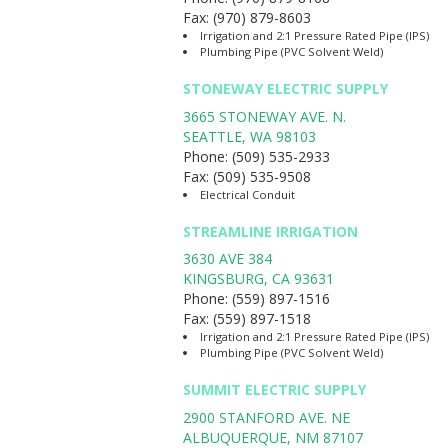
Fax:
(970) 879-8603
Irrigation and 2:1 Pressure Rated Pipe (IPS)
Plumbing Pipe (PVC Solvent Weld)
STONEWAY ELECTRIC SUPPLY
3665 STONEWAY AVE. N.
SEATTLE
,
WA
98103
Phone:
(509) 535-2933
Fax:
(509) 535-9508
Electrical Conduit
STREAMLINE IRRIGATION
3630 AVE 384
KINGSBURG
,
CA
93631
Phone:
(559) 897-1516
Fax:
(559) 897-1518
Irrigation and 2:1 Pressure Rated Pipe (IPS)
Plumbing Pipe (PVC Solvent Weld)
SUMMIT ELECTRIC SUPPLY
2900 STANFORD AVE. NE
ALBUQUERQUE
,
NM
87107