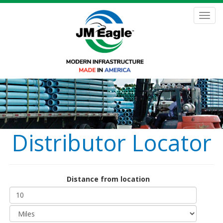
Skip
to
Toggl
main
navig
content
Distributor Locator
Distance from location
Distance