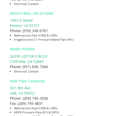
Electrical Conduit
INDUSTRIAL SOLUTIONS
1432 H Street
Fresno
,
CA
93721
Phone:
(559) 349-6701
Waterworks Pipe (C900 & C905)
Irrigation and 2:1 Pressure Rated Pipe (IPS)
MORE POWER
26330 LESTER CIRCLE
CORONA
,
CA
92883
Phone:
(951) 840-7366
Electrical Conduit
Galt Pipe Company
321 Elm Ave.
Galt
,
CA
95632
Phone:
(209) 745-2936
Fax:
(209) 745-4831
Waterworks Pipe (C900 & C905)
HDPE Pressure Pipe (IPS & DIPS)