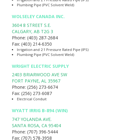
Plumbing Pipe (PVC Solvent Weld)
WOLSELEY CANADA INC.
3604 8 STREET S.E.
CALGARY
,
AB
T2G 3
Phone:
(403) 287-2684
Fax:
(403) 214-6350
Irrigation and 2:1 Pressure Rated Pipe (IPS)
Plumbing Pipe (PVC Solvent Weld)
WRIGHT ELECTRIC SUPPLY
2403 BRIARWOOD AVE SW
FORT PAYNE
,
AL
35967
Phone:
(256) 273-6674
Fax:
(256) 273-6087
Electrical Conduit
WYATT IRRIG B-894 (WIN)
747 YOLANDA AVE.
SANTA ROSA
,
CA
95404
Phone:
(707) 396-5444
Fax:
(707) 578-3958