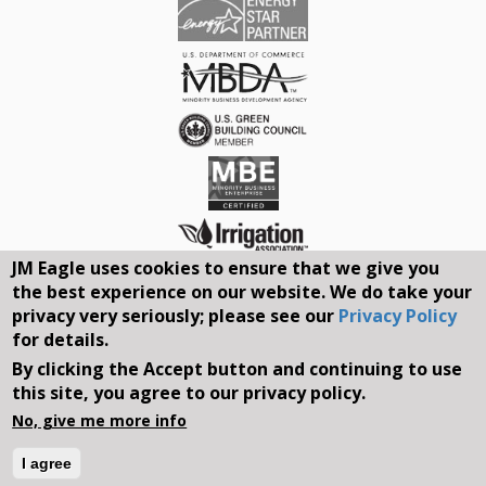
JM Eagle uses cookies to ensure that we give you
the best experience on our website. We do take your
Connect With Us On Social Media
privacy very seriously; please see our
Privacy Policy
for details.
REQUEST A QUOTE
By clicking the Accept button and continuing to use
this site, you agree to our privacy policy.
Search
No, give me more info
form
Search
I agree
©2026, JM EAGLE, INC. ALL RIGHTS RESERVED.