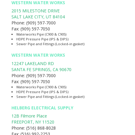
WESTERN WATER WORKS
2015 MILESTONE DRIVE
SALT LAKE CITY
,
UT
84104
Phone:
(909) 597-7000
Fax:
(909) 597-7050
Waterworks Pipe (C900 & C905)
HDPE Pressure Pipe (IPS & DIPS)
Sewer Pipe and Fittings (Locked-in gasket)
WESTERN WATER WORKS
12247 LAKELAND RD
SANTA FE SPRINGS
,
CA
90670
Phone:
(909) 597-7000
Fax:
(909) 597-7050
Waterworks Pipe (C900 & C905)
HDPE Pressure Pipe (IPS & DIPS)
Sewer Pipe and Fittings (Locked-in gasket)
HELBERG ELECTRICAL SUPPLY
12B Filmore Place
FREEPORT
,
NY
11520
Phone:
(516) 868-8028
Fax:
(516) 992-2253