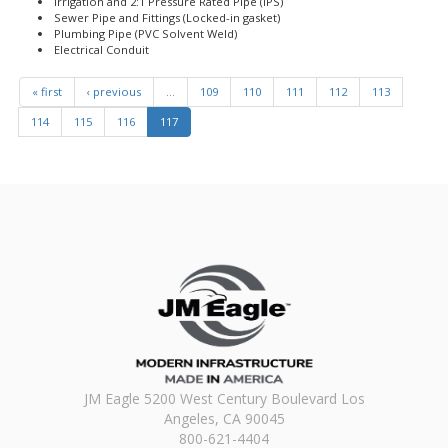
Irrigation and 2:1 Pressure Rated Pipe (IPS)
Sewer Pipe and Fittings (Locked-in gasket)
Plumbing Pipe (PVC Solvent Weld)
Electrical Conduit
« first
‹ previous
…
109
110
111
112
113
114
115
116
117
JM Eagle 5200 West Century Boulevard Los
Angeles, CA 90045
800-621-4404