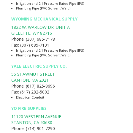
Irrigation and 2:1 Pressure Rated Pipe (IPS)
Plumbing Pipe (PVC Solvent Weld)
WYOMING MECHANICAL SUPPLY
1822 W. WARLOW DR. UNIT A
GILLETTE
,
WY
82716
Phone:
(307) 685-7178
Fax:
(307) 685-7131
Irrigation and 2:1 Pressure Rated Pipe (IPS)
Plumbing Pipe (PVC Solvent Weld)
YALE ELECTRIC SUPPLY CO.
55 SHAWMUT STREET
CANTON
,
MA
2021
Phone:
(617) 825-9696
Fax:
(617) 282-5002
Electrical Conduit
YO FIRE SUPPLIES
11120 WESTERN AVENUE
STANTON
,
CA
90680
Phone:
(714) 901-7290