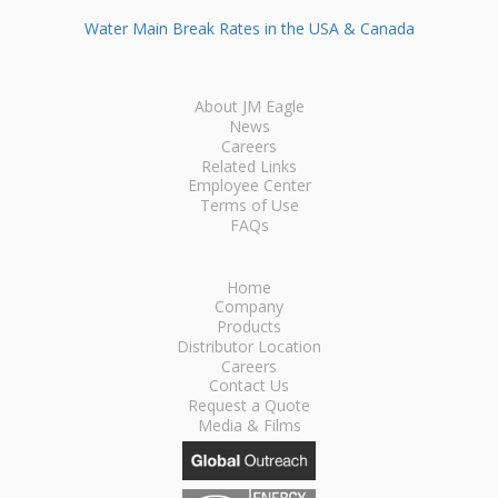
Water Main Break Rates in the USA & Canada
About JM Eagle
News
Careers
Related Links
Employee Center
Terms of Use
FAQs
Home
Company
Products
Distributor Location
Careers
Contact Us
Request a Quote
Media & Films