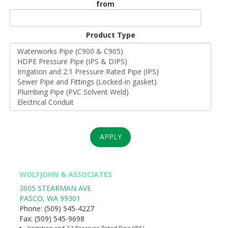
from
Unit
Origin
Product Type
*
APPLY
WOLFJOHN & ASSOCIATES
3605 STEARMAN AVE
PASCO
,
WA
99301
Phone:
(509) 545-4227
Fax:
(509) 545-9698
Irrigation and 2:1 Pressure Rated Pipe (IPS)