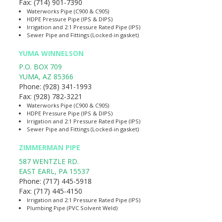
Fax:
(714) 901-7390
Waterworks Pipe (C900 & C905)
HDPE Pressure Pipe (IPS & DIPS)
Irrigation and 2:1 Pressure Rated Pipe (IPS)
Sewer Pipe and Fittings (Locked-in gasket)
YUMA WINNELSON
P.O. BOX 709
YUMA
,
AZ
85366
Phone:
(928) 341-1993
Fax:
(928) 782-3221
Waterworks Pipe (C900 & C905)
HDPE Pressure Pipe (IPS & DIPS)
Irrigation and 2:1 Pressure Rated Pipe (IPS)
Sewer Pipe and Fittings (Locked-in gasket)
ZIMMERMAN PIPE
587 WENTZLE RD.
EAST EARL
,
PA
15537
Phone:
(717) 445-5918
Fax:
(717) 445-4150
Irrigation and 2:1 Pressure Rated Pipe (IPS)
Plumbing Pipe (PVC Solvent Weld)