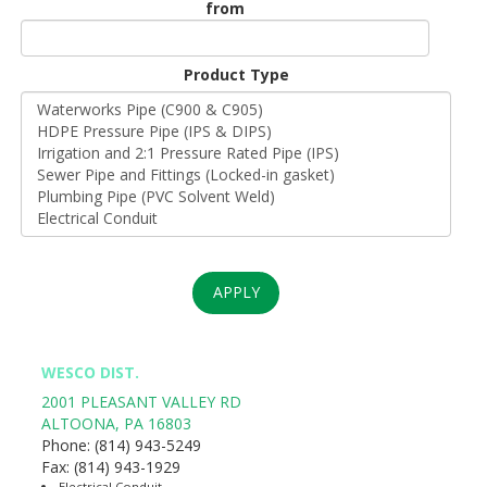
from
Unit
Origin
Product Type
*
APPLY
WESCO DIST.
2001 PLEASANT VALLEY RD
ALTOONA
,
PA
16803
Phone:
(814) 943-5249
Fax:
(814) 943-1929
Electrical Conduit