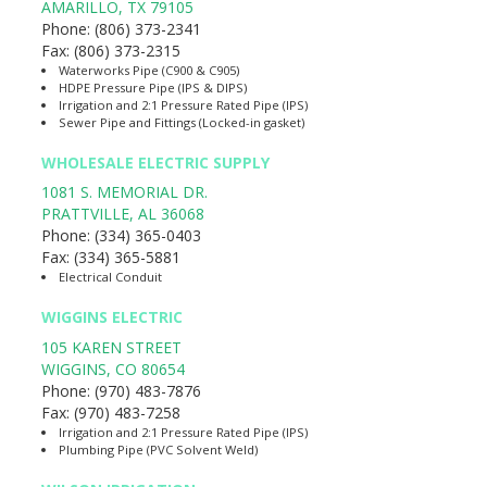
AMARILLO
,
TX
79105
Phone:
(806) 373-2341
Fax:
(806) 373-2315
Waterworks Pipe (C900 & C905)
HDPE Pressure Pipe (IPS & DIPS)
Irrigation and 2:1 Pressure Rated Pipe (IPS)
Sewer Pipe and Fittings (Locked-in gasket)
WHOLESALE ELECTRIC SUPPLY
1081 S. MEMORIAL DR.
PRATTVILLE
,
AL
36068
Phone:
(334) 365-0403
Fax:
(334) 365-5881
Electrical Conduit
WIGGINS ELECTRIC
105 KAREN STREET
WIGGINS
,
CO
80654
Phone:
(970) 483-7876
Fax:
(970) 483-7258
Irrigation and 2:1 Pressure Rated Pipe (IPS)
Plumbing Pipe (PVC Solvent Weld)