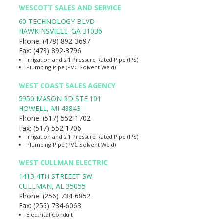
WESCOTT SALES AND SERVICE
60 TECHNOLOGY BLVD
HAWKINSVILLE
,
GA
31036
Phone:
(478) 892-3697
Fax:
(478) 892-3796
Irrigation and 2:1 Pressure Rated Pipe (IPS)
Plumbing Pipe (PVC Solvent Weld)
WEST COAST SALES AGENCY
5950 MASON RD STE 101
HOWELL
,
MI
48843
Phone:
(517) 552-1702
Fax:
(517) 552-1706
Irrigation and 2:1 Pressure Rated Pipe (IPS)
Plumbing Pipe (PVC Solvent Weld)
WEST CULLMAN ELECTRIC
1413 4TH STREEET SW
CULLMAN
,
AL
35055
Phone:
(256) 734-6852
Fax:
(256) 734-6063
Electrical Conduit