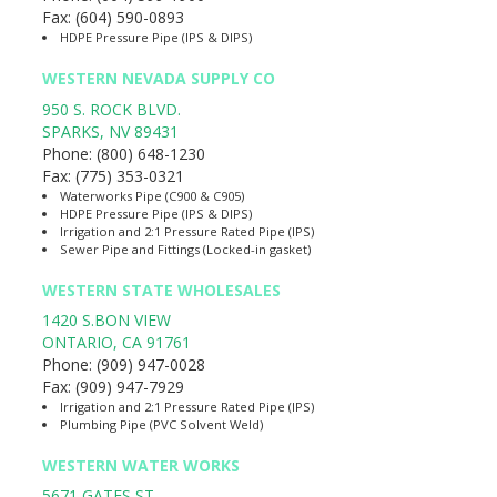
Fax:
(604) 590-0893
HDPE Pressure Pipe (IPS & DIPS)
WESTERN NEVADA SUPPLY CO
950 S. ROCK BLVD.
SPARKS
,
NV
89431
Phone:
(800) 648-1230
Fax:
(775) 353-0321
Waterworks Pipe (C900 & C905)
HDPE Pressure Pipe (IPS & DIPS)
Irrigation and 2:1 Pressure Rated Pipe (IPS)
Sewer Pipe and Fittings (Locked-in gasket)
WESTERN STATE WHOLESALES
1420 S.BON VIEW
ONTARIO
,
CA
91761
Phone:
(909) 947-0028
Fax:
(909) 947-7929
Irrigation and 2:1 Pressure Rated Pipe (IPS)
Plumbing Pipe (PVC Solvent Weld)
WESTERN WATER WORKS
5671 GATES ST.