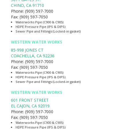
CHINO
,
CA
91710
Phone:
(909) 597-7000
Fax:
(909) 597-7050
Waterworks Pipe (C900 & C905)
HDPE Pressure Pipe (IPS & DIPS)
Sewer Pipe and Fittings (Locked-in gasket)
WESTERN WATER WORKS
85-998 JONES CT
COACHELLA
,
CA
92236
Phone:
(909) 597-7000
Fax:
(909) 597-7050
Waterworks Pipe (C900 & C905)
HDPE Pressure Pipe (IPS & DIPS)
Sewer Pipe and Fittings (Locked-in gasket)
WESTERN WATER WORKS
601 FRONT STREET
EL CAJON
,
CA
92019
Phone:
(909) 597-7000
Fax:
(909) 597-7050
Waterworks Pipe (C900 & C905)
HDPE Pressure Pipe (IPS & DIPS)