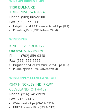
WILSON IRRIGATION
1130 BUENA RD
TOPPENISH
,
WA
98948
Phone:
(509) 865-9100
Fax:
(509) 865-9119
Irrigation and 2:1 Pressure Rated Pipe (IPS)
Plumbing Pipe (PVC Solvent Weld)
WINDSPUR
KINGS RIVER BOX 127
OROVADA
,
NV
89425
Phone:
(702) 859-0348
Fax:
(999) 999-9999
Irrigation and 2:1 Pressure Rated Pipe (IPS)
Plumbing Pipe (PVC Solvent Weld)
WINSUPPLY CLEVELAND OH
4547 HINCKLEY IND. PKWY
CLEVELAND
,
OH
44109
Phone:
(216) 741-1929
Fax:
(216) 741-2838
Waterworks Pipe (C900 & C905)
HDPE Pressure Pipe (IPS & DIPS)