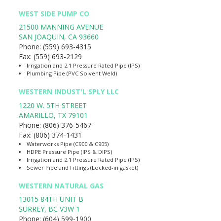
WEST SIDE PUMP CO
21500 MANNING AVENUE
SAN JOAQUIN
,
CA
93660
Phone:
(559) 693-4315
Fax:
(559) 693-2129
Irrigation and 2:1 Pressure Rated Pipe (IPS)
Plumbing Pipe (PVC Solvent Weld)
WESTERN INDUST'L SPLY LLC
1220 W. 5TH STREET
AMARILLO
,
TX
79101
Phone:
(806) 376-5467
Fax:
(806) 374-1431
Waterworks Pipe (C900 & C905)
HDPE Pressure Pipe (IPS & DIPS)
Irrigation and 2:1 Pressure Rated Pipe (IPS)
Sewer Pipe and Fittings (Locked-in gasket)
WESTERN NATURAL GAS
13015 84TH UNIT B
SURREY
,
BC
V3W 1
Phone:
(604) 599-1900