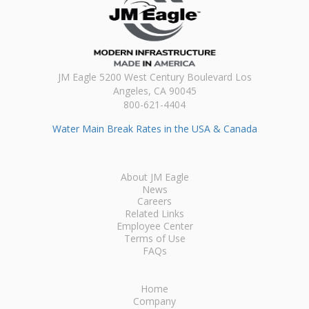
JM Eagle 5200 West Century Boulevard Los
Angeles, CA 90045
800-621-4404
Water Main Break Rates in the USA & Canada
About JM Eagle
News
Careers
Related Links
Employee Center
Terms of Use
FAQs
Home
Company