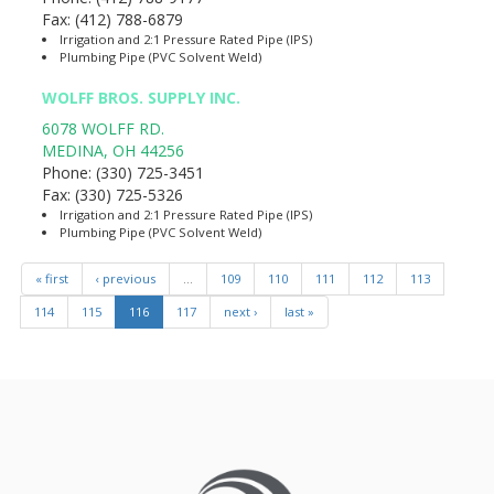
Fax:
(412) 788-6879
Irrigation and 2:1 Pressure Rated Pipe (IPS)
Plumbing Pipe (PVC Solvent Weld)
WOLFF BROS. SUPPLY INC.
6078 WOLFF RD.
MEDINA
,
OH
44256
Phone:
(330) 725-3451
Fax:
(330) 725-5326
Irrigation and 2:1 Pressure Rated Pipe (IPS)
Plumbing Pipe (PVC Solvent Weld)
« first
‹ previous
…
109
110
111
112
113
114
115
116
117
next ›
last »