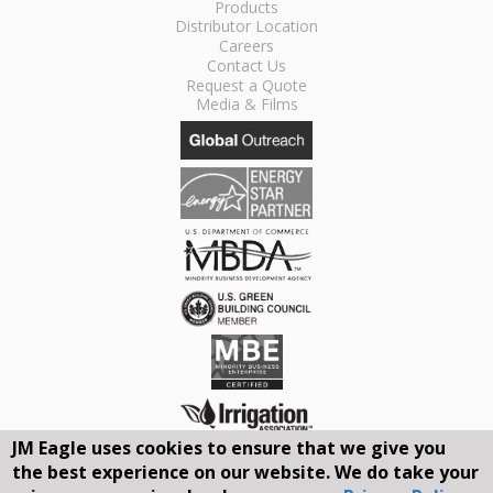
Products
Distributor Location
Careers
Contact Us
Request a Quote
Media & Films
JM Eagle uses cookies to ensure that we give you
the best experience on our website. We do take your
Connect With Us On Social Media