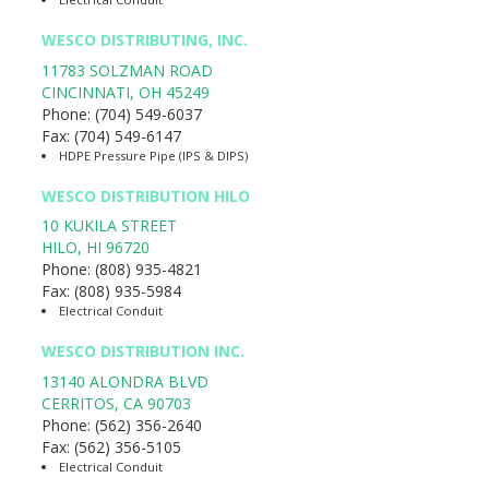
WESCO DISTRIBUTING, INC.
11783 SOLZMAN ROAD
CINCINNATI
,
OH
45249
Phone:
(704) 549-6037
Fax:
(704) 549-6147
HDPE Pressure Pipe (IPS & DIPS)
WESCO DISTRIBUTION HILO
10 KUKILA STREET
HILO
,
HI
96720
Phone:
(808) 935-4821
Fax:
(808) 935-5984
Electrical Conduit
WESCO DISTRIBUTION INC.
13140 ALONDRA BLVD
CERRITOS
,
CA
90703
Phone:
(562) 356-2640
Fax:
(562) 356-5105
Electrical Conduit