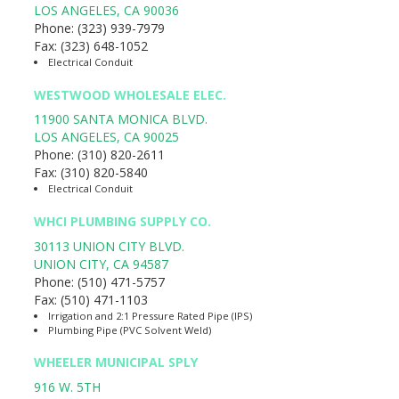
LOS ANGELES
,
CA
90036
Phone:
(323) 939-7979
Fax:
(323) 648-1052
Electrical Conduit
WESTWOOD WHOLESALE ELEC.
11900 SANTA MONICA BLVD.
LOS ANGELES
,
CA
90025
Phone:
(310) 820-2611
Fax:
(310) 820-5840
Electrical Conduit
WHCI PLUMBING SUPPLY CO.
30113 UNION CITY BLVD.
UNION CITY
,
CA
94587
Phone:
(510) 471-5757
Fax:
(510) 471-1103
Irrigation and 2:1 Pressure Rated Pipe (IPS)
Plumbing Pipe (PVC Solvent Weld)
WHEELER MUNICIPAL SPLY
916 W. 5TH