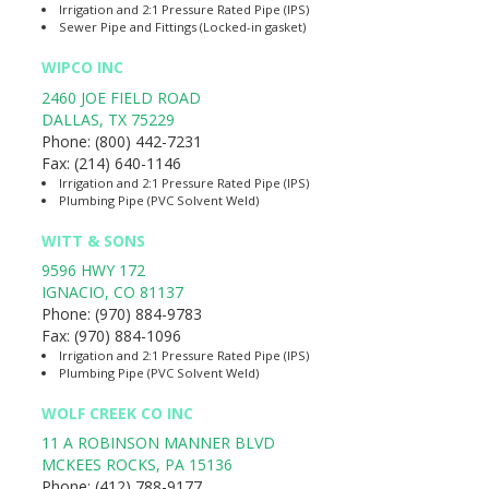
Irrigation and 2:1 Pressure Rated Pipe (IPS)
Sewer Pipe and Fittings (Locked-in gasket)
WIPCO INC
2460 JOE FIELD ROAD
DALLAS
,
TX
75229
Phone:
(800) 442-7231
Fax:
(214) 640-1146
Irrigation and 2:1 Pressure Rated Pipe (IPS)
Plumbing Pipe (PVC Solvent Weld)
WITT & SONS
9596 HWY 172
IGNACIO
,
CO
81137
Phone:
(970) 884-9783
Fax:
(970) 884-1096
Irrigation and 2:1 Pressure Rated Pipe (IPS)
Plumbing Pipe (PVC Solvent Weld)
WOLF CREEK CO INC
11 A ROBINSON MANNER BLVD
MCKEES ROCKS
,
PA
15136
Phone:
(412) 788-9177