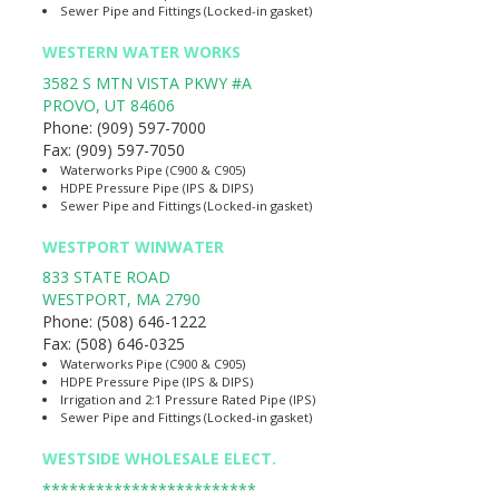
Sewer Pipe and Fittings (Locked-in gasket)
WESTERN WATER WORKS
3582 S MTN VISTA PKWY #A
PROVO
,
UT
84606
Phone:
(909) 597-7000
Fax:
(909) 597-7050
Waterworks Pipe (C900 & C905)
HDPE Pressure Pipe (IPS & DIPS)
Sewer Pipe and Fittings (Locked-in gasket)
WESTPORT WINWATER
833 STATE ROAD
WESTPORT
,
MA
2790
Phone:
(508) 646-1222
Fax:
(508) 646-0325
Waterworks Pipe (C900 & C905)
HDPE Pressure Pipe (IPS & DIPS)
Irrigation and 2:1 Pressure Rated Pipe (IPS)
Sewer Pipe and Fittings (Locked-in gasket)
WESTSIDE WHOLESALE ELECT.
************************