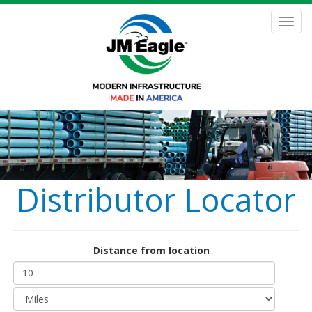
Skip
to
Toggl
main
navig
content
Distributor Locator
Distance from location
Distance