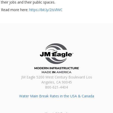
their jobs and their public spaces.
Read more here:
https://bit.ly/2IsVlWC
JM Eagle 5200 West Century Boulevard Los
Angeles, CA 90045
800-621-4404
Water Main Break Rates in the USA & Canada