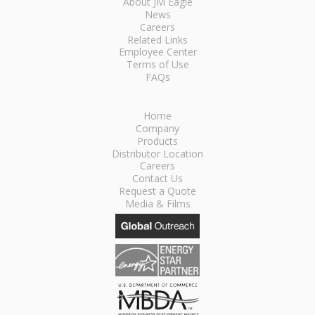
About JM Eagle
News
Careers
Related Links
Employee Center
Terms of Use
FAQs
Home
Company
Products
Distributor Location
Careers
Contact Us
Request a Quote
Media & Films