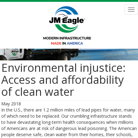
Skip
to
Tog
main
nav
content
Environmental injustice:
Access and affordability
of clean water
May 2018
In the U.S., there are 1.2 million miles of lead pipes for water, many
of which need to be replaced. Our crumbling infrastructure stands
to have devastating long-term health consequences when millions
of Americans are at risk of dangerous lead poisoning. The American
people deserve safe, clean water from their homes, their schools,