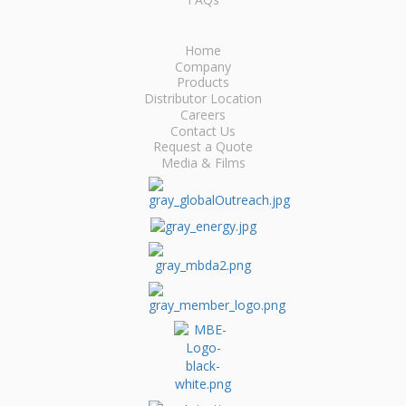
Home
Company
Products
Distributor Location
Careers
Contact Us
Request a Quote
Media & Films