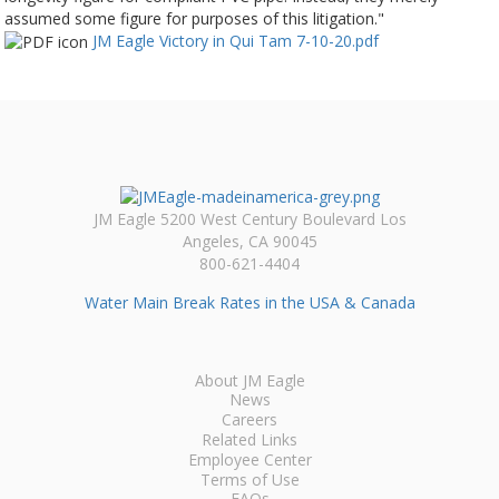
assumed some figure for purposes of this litigation."
JM Eagle Victory in Qui Tam 7-10-20.pdf
JM Eagle 5200 West Century Boulevard Los
Angeles, CA 90045
800-621-4404
Water Main Break Rates in the USA & Canada
About JM Eagle
News
Careers
Related Links
Employee Center
Terms of Use
FAQs