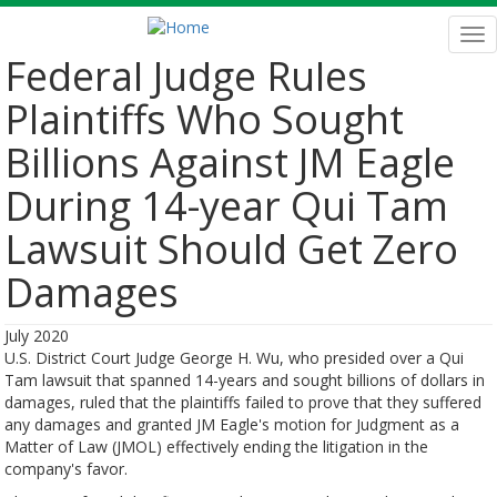
Skip
to
Tog
main
nav
Federal Judge Rules
content
Plaintiffs Who Sought
Billions Against JM Eagle
During 14-year Qui Tam
Lawsuit Should Get Zero
Damages
July 2020
U.S. District Court Judge George H. Wu, who presided over a Qui
Tam lawsuit that spanned 14-years and sought billions of dollars in
damages, ruled that the plaintiffs failed to prove that they suffered
any damages and granted JM Eagle's motion for Judgment as a
Matter of Law (JMOL) effectively ending the litigation in the
company's favor.