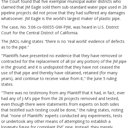
The Court found that five exemplar municipal water districts who
claimed that JM Eagle sold them sub-standard water pipe used in 26
pipeline projects did not prove that they had suffered any damages
whatsoever. JM Eagle is the world's largest maker of plastic pipe.
The case, No. 5:06-cv-00055-GW-PJW, was heard in U.S. District
Court for the Central District of California.
The JMOL ruling states "there is no 'real world' evidence of defects
as to the pipe."
"Plaintiffs have presented no evidence that they have removed or
contracted for the replacement of all (or any portion) of the JM pipe
in the ground; and it is undisputed that they have not ceased the
use of that pipe and thereby have obtained, retained (for many
years), and continue to receive value from it," the June 5 ruling
states.
"There was no testimony from any Plaintiff that it had, in fact, ever
had any of J-M's pipe from the 26 projects removed and tested,
even though there were statements from experts on both sides
that testified such testing could be done," the ruling states, noting
that "none of Plaintiffs' experts conducted any experiments, tests
or undertook any other means of attempting to establish a
longevity figure for compliant PVC pipe. Instead, they merely