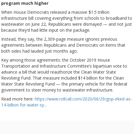
program much higher
When House Democrats released a massive $1.5 trillion
infrastructure bill covering everything from schools to broadband to
wastewater on June 22, Republicans were dismayed — and not just
because they’d had little input on the package.
Instead, they say, the 2,309-page measure ignores previous
agreements between Republicans and Democrats on items that
both sides had lauded just months ago.
Key among those agreements: the October 2019 House
Transportation and Infrastructure Committee’s bipartisan vote to
advance a bill that would reauthorize the Clean Water State
Revolving Fund. That measure included $14 billion for the Clean
Water State Revolving Fund — the primary vehicle for the federal
government to steer money to wastewater infrastructure.
Read more here:
https://www.rollcall.com/2020/06/29/gop-irked-as-
14-billion-for-water-sy...