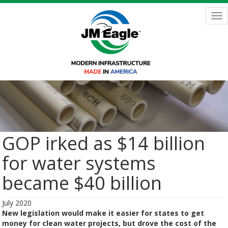
Skip
to
Tog
main
nav
content
GOP irked as $14 billion
for water systems
became $40 billion
July 2020
New legislation would make it easier for states to get
money for clean water projects, but drove the cost of the