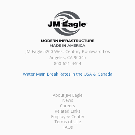
JM Eagle 5200 West Century Boulevard Los
Angeles, CA 90045
800-621-4404
Water Main Break Rates in the USA & Canada
About JM Eagle
News
Careers
Related Links
Employee Center
Terms of Use
FAQs