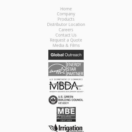
Home
Company
Products
Distributor Location
Careers
Contact Us
Request a Quote
Media & Films