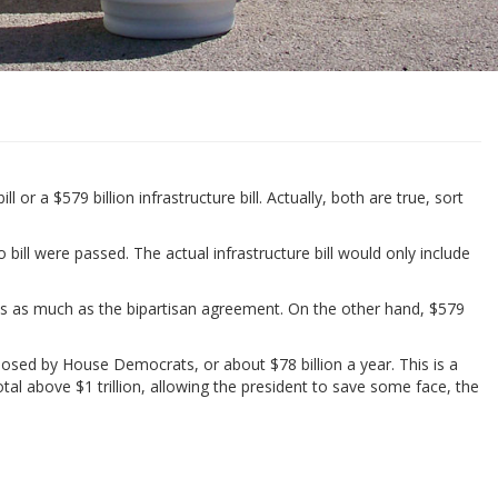
 a $579 billion infrastructure bill. Actually, both are true, sort
 bill were passed. The actual infrastructure bill would only include
imes as much as the bipartisan agreement. On the other hand, $579
posed by House Democrats, or about $78 billion a year. This is a
tal above $1 trillion, allowing the president to save some face, the