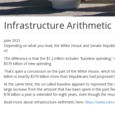
Infrastructure Arithmetic
June 2021
Depending on what you read, the White House and Senate Republican le
of.
The difference is that the $1.2 trillion includes “baseline spending,
$579 billion of new spending.
That’s quite a concession on the part of the White House, which ha
billion is exactly $579 billion more than Republicans had proposed
At the same time, the so‐​called baseline appears to represent the
large increase from the amount that has been spent in the past few 
$78 billion a year is extended for eight years, even though the Hous
Read more about Infrastructure Arithmetic here:
https://www.cato.o