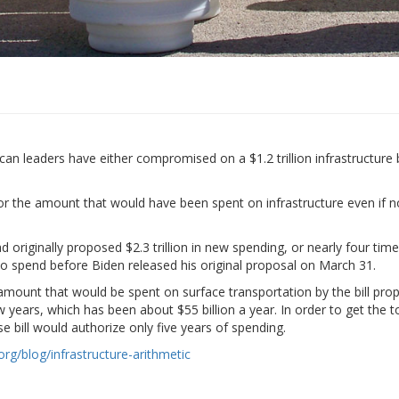
aders have either compromised on a $1.2 trillion infrastructure bill or
” or the amount that would have been spent on infrastructure even if no
d originally proposed $2.3 trillion in new spending, or nearly four t
 to spend before Biden released his original proposal on March 31.
 amount that would be spent on surface transportation by the bill pro
years, which has been about $55 billion a year. In order to get the to
e bill would authorize only five years of spending.
rg/blog/infrastructure-arithmetic