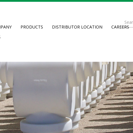
Se
PANY
PRODUCTS
DISTRIBUTOR LOCATION
CAREERS
fo
Searc
S