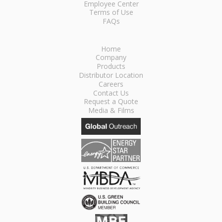
Employee Center
Terms of Use
FAQs
Home
Company
Products
Distributor Location
Careers
Contact Us
Request a Quote
Media & Films