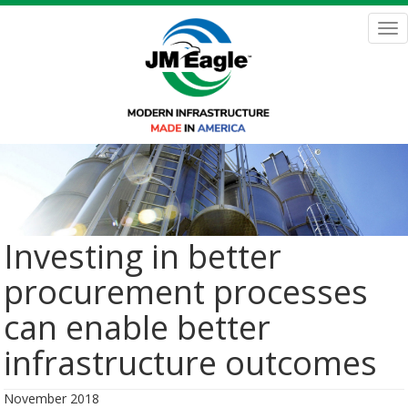
Skip
to
Tog
main
nav
content
Investing in better
procurement processes
can enable better
infrastructure outcomes
November 2018