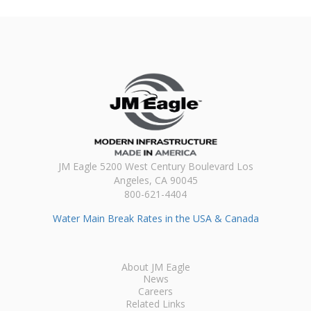
JM Eagle 5200 West Century Boulevard Los
Angeles, CA 90045
800-621-4404
Water Main Break Rates in the USA & Canada
About JM Eagle
News
Careers
Related Links