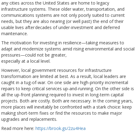
any cities across the United States are home to legacy
infrastructure systems. These older water, transportation, and
communications systems are not only poorly suited to current
needs, but they are also nearing (or well past) the end of their
usable lives after decades of under-investment and deferred
maintenance.
The motivation for investing in resilience—taking measures to
adapt and modernize systems amid rising environmental and social
pressures—could not be greater,
especially at a local level.
However, local government resources for infrastructure
transformation are limited at best. As a result, local leaders are
caught in a tug-of-war. On one side are high-priority incremental
repairs to keep critical services up-and-running. On the other side is
all the up-front planning required to invest in long-term capital
projects. Both are costly. Both are necessary. In the coming years,
more places will inevitably be confronted with a stark choice: keep
making short-term fixes or find the resources to make major
upgrades and replacements.
Read more here:
https://brook.gs/2zu4Hea