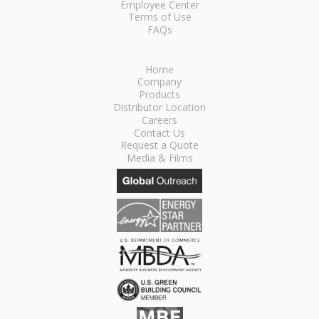
Employee Center
Terms of Use
FAQs
Home
Company
Products
Distributor Location
Careers
Contact Us
Request a Quote
Media & Films