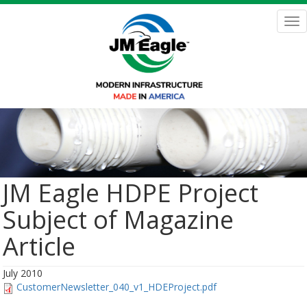
Skip
to
Tog
main
nav
content
JM Eagle HDPE Project
Subject of Magazine
Article
July 2010
CustomerNewsletter_040_v1_HDEProject.pdf