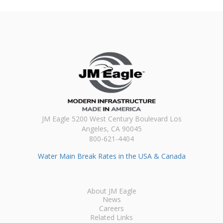
JM Eagle 5200 West Century Boulevard Los
Angeles, CA 90045
800-621-4404
Water Main Break Rates in the USA & Canada
About JM Eagle
News
Careers
Related Links