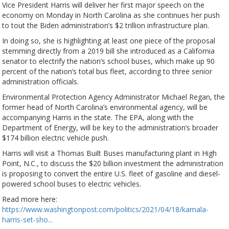
Vice President Harris will deliver her first major speech on the
economy on Monday in North Carolina as she continues her push
to tout the Biden administration’s $2 trillion infrastructure plan.
In doing so, she is highlighting at least one piece of the proposal
stemming directly from a 2019 bill she introduced as a California
senator to electrify the nation’s school buses, which make up 90
percent of the nation’s total bus fleet, according to three senior
administration officials.
Environmental Protection Agency Administrator Michael Regan, the
former head of North Carolina’s environmental agency, will be
accompanying Harris in the state. The EPA, along with the
Department of Energy, will be key to the administration’s broader
$174 billion electric vehicle push.
Harris will visit a Thomas Built Buses manufacturing plant in High
Point, N.C., to discuss the $20 billion investment the administration
is proposing to convert the entire U.S. fleet of gasoline and diesel-
powered school buses to electric vehicles.
Read more here:
https://www.washingtonpost.com/politics/2021/04/18/kamala-
harris-set-sho...