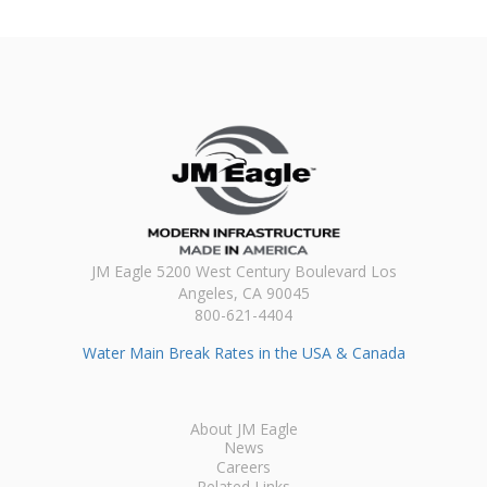
JM Eagle 5200 West Century Boulevard Los
Angeles, CA 90045
800-621-4404
Water Main Break Rates in the USA & Canada
About JM Eagle
News
Careers
Related Links