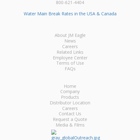
800-621-4404
Water Main Break Rates in the USA & Canada
About JM Eagle
News
Careers
Related Links
Employee Center
Terms of Use
FAQs
Home
Company
Products
Distributor Location
Careers
Contact Us
Request a Quote
Media & Films