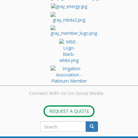
Connect With Us On Social Media
REQUEST A QUOTE
Search
form
Search