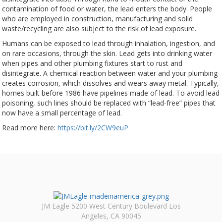
contamination of food or water, the lead enters the body. People
who are employed in construction, manufacturing and solid
waste/recycling are also subject to the risk of lead exposure.
Humans can be exposed to lead through inhalation, ingestion, and
on rare occasions, through the skin. Lead gets into drinking water
when pipes and other plumbing fixtures start to rust and
disintegrate. A chemical reaction between water and your plumbing
creates corrosion, which dissolves and wears away metal. Typically,
homes built before 1986 have pipelines made of lead. To avoid lead
poisoning, such lines should be replaced with “lead-free” pipes that
now have a small percentage of lead.
Read more here:
https://bit.ly/2CW9euP
JM Eagle 5200 West Century Boulevard Los
Angeles, CA 90045