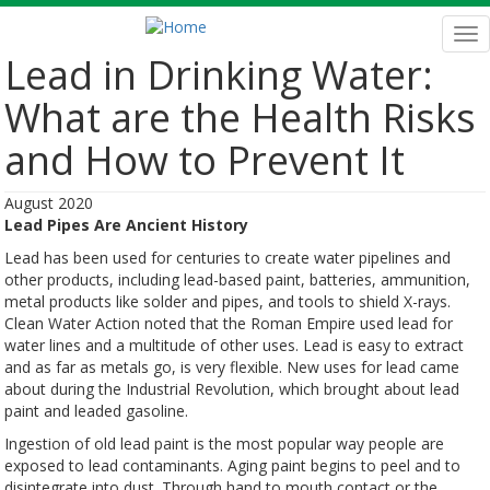
Skip
to
Tog
main
nav
Lead in Drinking Water:
content
What are the Health Risks
and How to Prevent It
August 2020
Lead Pipes Are Ancient History
Lead has been used for centuries to create water pipelines and
other products, including lead-based paint, batteries, ammunition,
metal products like solder and pipes, and tools to shield X-rays.
Clean Water Action noted that the Roman Empire used lead for
water lines and a multitude of other uses. Lead is easy to extract
and as far as metals go, is very flexible. New uses for lead came
about during the Industrial Revolution, which brought about lead
paint and leaded gasoline.
Ingestion of old lead paint is the most popular way people are
exposed to lead contaminants. Aging paint begins to peel and to
disintegrate into dust. Through hand to mouth contact or the