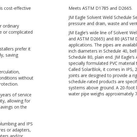
s cost-effective
Meets ASTM D1785 and D2665.
JM Eagle Solvent Weld Schedule Ser
pressure and drain, waste and vent
r ordinary
e or complicated
JM Eagle’s wide line of Solvent W
and ASTM D2665) and 80 (ASTM D1
applications. The pipes are availab
tallers prefer it
inch diameters in Schedule 40, bel
ly, saving
Schedule 80, plain end. JM Eagle’
specially formulated PVC material t
Called SolarBlok, it comes in IPS, 
rculation,
joints are designed to provide a ri
onditions without
schedule-rated products are specifi
rotection.
systems above ground. A 20-foot 
water pipe weighs approximately 
 years of service
ity, allowing for
savings on the
 plumbing and IPS
res or adapters,
pters and/or