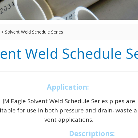
>
Solvent Weld Schedule Series
vent Weld Schedule Se
Application:
JM Eagle Solvent Weld Schedule Series pipes are
itable for use in both pressure and drain, waste 
vent applications.
Descriptions: