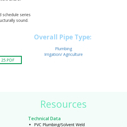
d schedule series
ructurally sound.
Overall Pipe Type:
Plumbing
Irrigation/ Agriculture
 25.PDF
Resources
Technical Data
PVC Plumbing/Solvent Weld