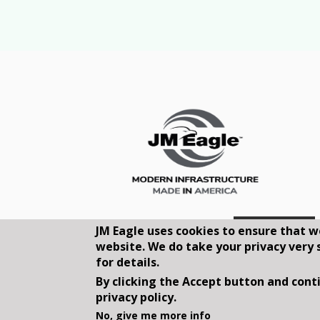
JM Eagle uses cookies to ensure that w
website. We do take your privacy very 
for details.
By clicking the Accept button and conti
privacy policy.
©2026, JM EAGLE, INC. ALL RIGHT
No, give me more info