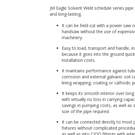
JM Eagle Solvent Weld schedule series pipe i
and long-lasting.
It can be field-cut with a power saw o
handsaw without the use of expensiv
machinery.
Easy to load, transport and handle, ins
because it goes into the ground quick
installation costs.
It maintains performance against tube
corrosion and external galvanic soil c
lining wrapping, coating or cathodic p
It keeps its smooth interior over long
with virtually no loss in carrying capac
savings in pumping costs, as well as 
size of the pipe required.
It can be connected directly to most
fixtures without complicated procedu
as well as into CIOD fittings with ada