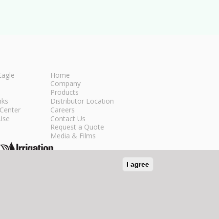
Eagle
Home
Company
Products
nks
Distributor Location
Center
Careers
Use
Contact Us
Request a Quote
Media & Films
I agree
n Social Media