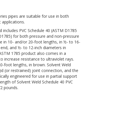
ies pipes are suitable for use in both
 applications.
eld includes PVC Schedule 40 (ASTM D1785
785) for both pressure and non-pressure
le in 10- and/or 20-foot lengths, in ½- to 16-
l end, and ½- to 12-inch diameters in
s ASTM 1785 product also comes in a
o increase resistance to ultraviolet rays.
20-foot lengths, in brown. Solvent Weld
gid (or restrained) joint connection, and the
cally engineered for use in partial support
length of Solvent Weld Schedule 40 PVC
72 pounds.