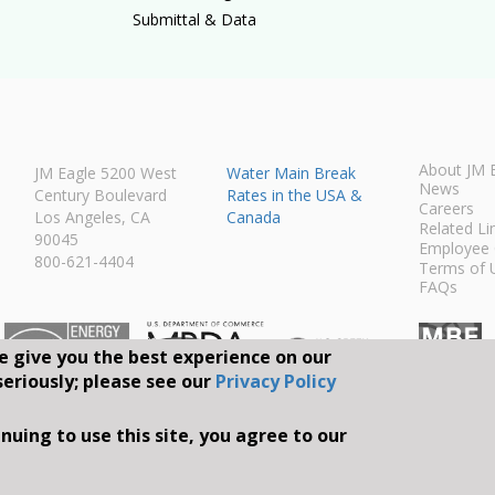
Submittal & Data
About JM 
JM Eagle 5200 West
Water Main Break
News
Century Boulevard
Rates in the USA &
Careers
Los Angeles, CA
Canada
Related Li
90045
Employee 
800-621-4404
Terms of 
FAQs
e give you the best experience on our
seriously; please see our
Privacy Policy
Connect With Us O
nuing to use this site, you agree to our
S RESERVED.