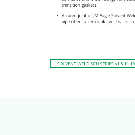
transition gaskets.
A cured joint of JM Eagle Solvent Wel
pipe offers a zero leak joint that is st
SOLVENT WELD SCH SERIES V1.5 11 19