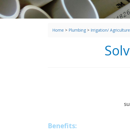
You
Home
>
Plumbing
>
Irrigation/ Agriculture
are
here
Sol
su
Benefits: