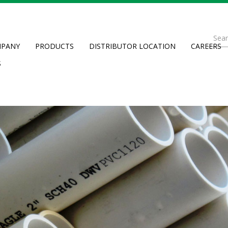
Se
PANY
PRODUCTS
DISTRIBUTOR LOCATION
CAREERS
fo
Searc
S