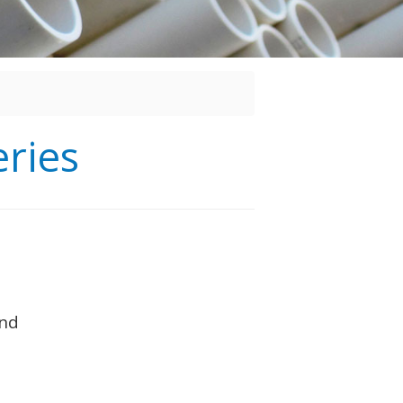
ries
and