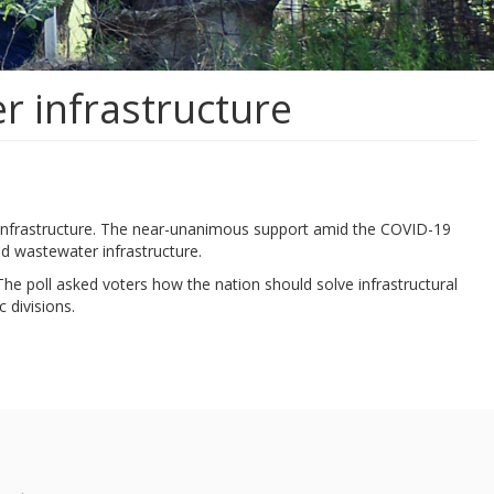
r infrastructure
r infrastructure. The near-unanimous support amid the COVID-19
and wastewater infrastructure.
The poll asked voters how the nation should solve infrastructural
 divisions.