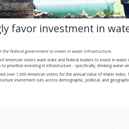
ly favor investment in wate
 the federal government to invest in water infrastructure.
of American voters want state and federal leaders to invest in wate
o prioritize investing in infrastructure - specifically, drinking water 
eyed over 1,000 American voters for the annual Value of Water Index. 
structure investment cuts across demographic, political, and geographic