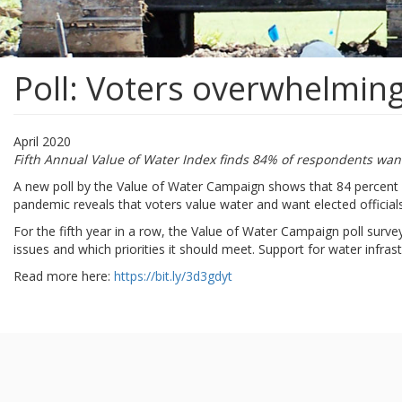
Poll: Voters overwhelming
April 2020
Fifth Annual Value of Water Index finds 84% of respondents want
A new poll by the Value of Water Campaign shows that 84 percent 
pandemic reveals that voters value water and want elected officials t
For the fifth year in a row, the Value of Water Campaign poll surv
issues and which priorities it should meet. Support for water infra
Read more here:
https://bit.ly/3d3gdyt