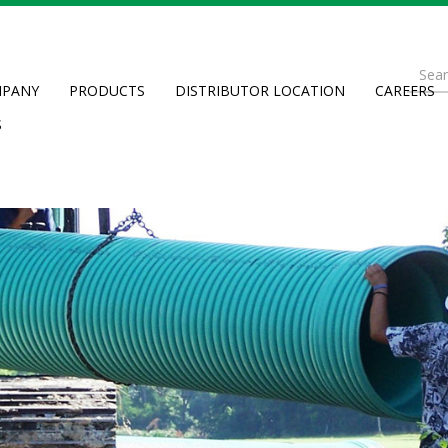
Se
PANY
PRODUCTS
DISTRIBUTOR LOCATION
CAREERS
fo
Searc
S