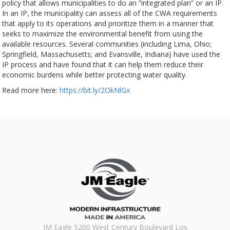
policy that allows municipalities to do an “integrated plan” or an IP.
In an IP, the municipality can assess all of the CWA requirements
that apply to its operations and prioritize them in a manner that
seeks to maximize the environmental benefit from using the
available resources. Several communities (including Lima, Ohio;
Springfield, Massachusetts; and Evansville, Indiana) have used the
IP process and have found that it can help them reduce their
economic burdens while better protecting water quality.
Read more here:
https://bit.ly/2OkNlGx
JM Eagle 5200 West Century Boulevard Los