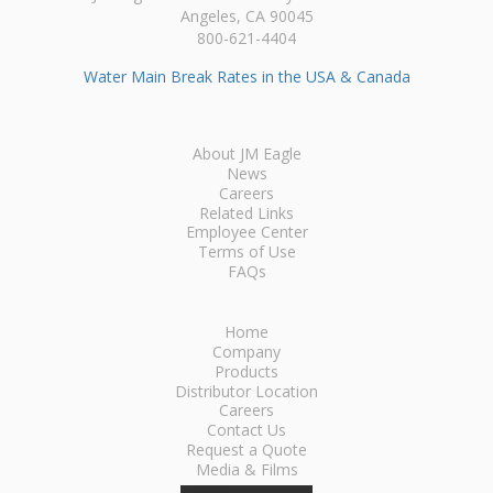
Angeles, CA 90045
800-621-4404
Water Main Break Rates in the USA & Canada
About JM Eagle
News
Careers
Related Links
Employee Center
Terms of Use
FAQs
Home
Company
Products
Distributor Location
Careers
Contact Us
Request a Quote
Media & Films