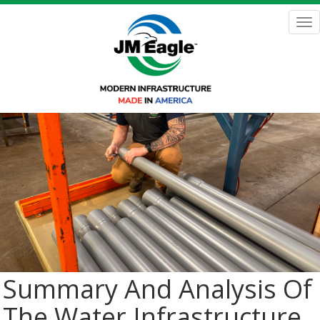
Skip
to
Tog
main
nav
content
Summary And Analysis Of
The Water Infrastructure