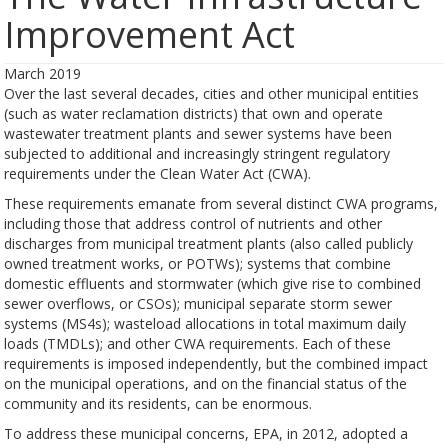
Improvement Act
March 2019
Over the last several decades, cities and other municipal entities
(such as water reclamation districts) that own and operate
wastewater treatment plants and sewer systems have been
subjected to additional and increasingly stringent regulatory
requirements under the Clean Water Act (CWA).
These requirements emanate from several distinct CWA programs,
including those that address control of nutrients and other
discharges from municipal treatment plants (also called publicly
owned treatment works, or POTWs); systems that combine
domestic effluents and stormwater (which give rise to combined
sewer overflows, or CSOs); municipal separate storm sewer
systems (MS4s); wasteload allocations in total maximum daily
loads (TMDLs); and other CWA requirements. Each of these
requirements is imposed independently, but the combined impact
on the municipal operations, and on the financial status of the
community and its residents, can be enormous.
To address these municipal concerns, EPA, in 2012, adopted a