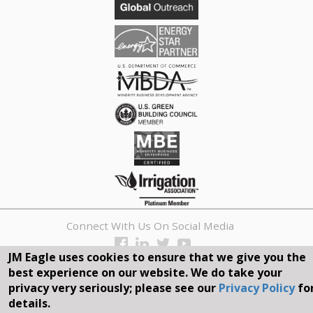
Connect With Us On Social Media
JM Eagle uses cookies to ensure that we give you the
REQUEST A QUOTE
best experience on our website. We do take your
privacy very seriously; please see our
Privacy Policy
fo
Search
details.