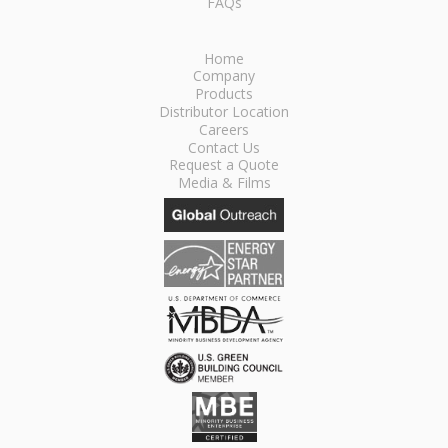
FAQs
Home
Company
Products
Distributor Location
Careers
Contact Us
Request a Quote
Media & Films