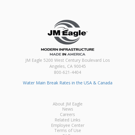
JM Eagle 5200 West Century Boulevard Los
Angeles, CA 90045
800-621-4404
Water Main Break Rates in the USA & Canada
About JM Eagle
News
Careers
Related Links
Employee Center
Terms of Use