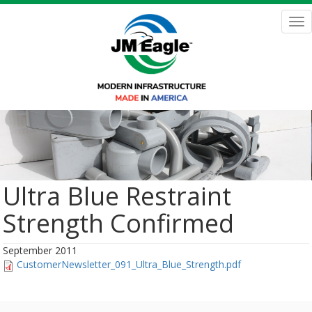
Skip
to
Tog
main
nav
content
Ultra Blue Restraint
Strength Confirmed
September 2011
CustomerNewsletter_091_Ultra_Blue_Strength.pdf