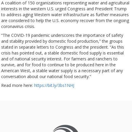
A coalition of 150 organizations representing water and agricultural
interests in the western U.S. urged Congress and President Trump
to address aging Western water infrastructure as further measures
are considered to help the U.S. economy recover from the ongoing
coronavirus crisis.
“The COVID-19 pandemic underscores the importance of safety
and stability provided by domestic food production,” the groups
stated in separate letters to Congress and the president. “As this
crisis has pointed out, a stable domestic food supply is essential
and of national security interest. For farmers and ranchers to
survive, and for food to continue to be produced here in the
American West, a stable water supply is a necessary part of any
conversation about our national food security.”
Read more here:
https://bit.ly/3bs1NHJ