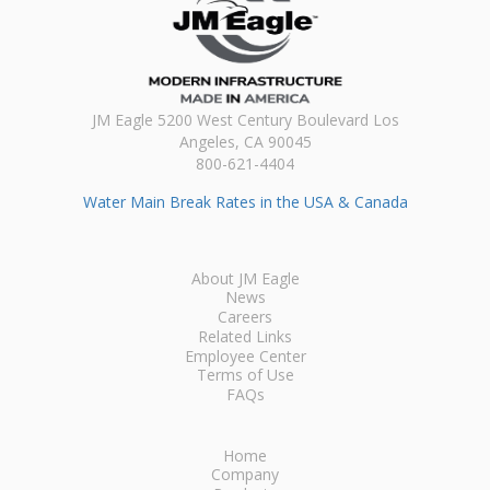
JM Eagle 5200 West Century Boulevard Los
Angeles, CA 90045
800-621-4404
Water Main Break Rates in the USA & Canada
About JM Eagle
News
Careers
Related Links
Employee Center
Terms of Use
FAQs
Home
Company