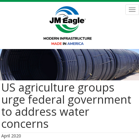
Skip
to
Tog
main
nav
content
US agriculture groups
urge federal government
to address water
concerns
April 2020