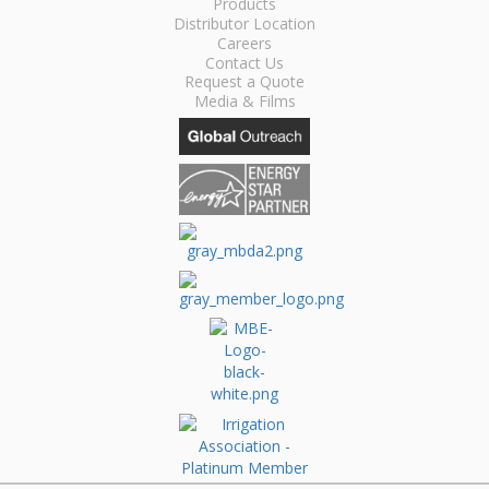
Products
Distributor Location
Careers
Contact Us
Request a Quote
Media & Films