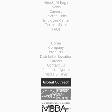
About JM Eagle
News
Careers
Related Links
Employee Center
Terms of Use
FAQs
Home
Company
Products
Distributor Location
Careers
Contact Us
Request a Quote
Media & Films