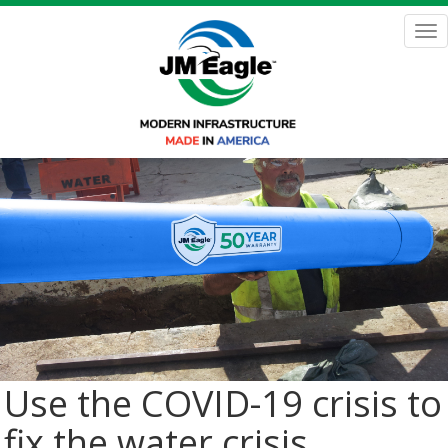
Skip
to
Tog
main
nav
content
Use the COVID-19 crisis to
fix the water crisis