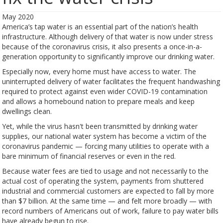
May 2020
America’s tap water is an essential part of the nation’s health
infrastructure. Although delivery of that water is now under stress
because of the coronavirus crisis, it also presents a once-in-a-
generation opportunity to significantly improve our drinking water.
Especially now, every home must have access to water. The
uninterrupted delivery of water facilitates the frequent handwashing
required to protect against even wider COVID-19 contamination
and allows a homebound nation to prepare meals and keep
dwellings clean.
Yet, while the virus hasn't been transmitted by drinking water
supplies, our national water system has become a victim of the
coronavirus pandemic — forcing many utilities to operate with a
bare minimum of financial reserves or even in the red.
Because water fees are tied to usage and not necessarily to the
actual cost of operating the system, payments from shuttered
industrial and commercial customers are expected to fall by more
than $7 billion. At the same time — and felt more broadly — with
record numbers of Americans out of work, failure to pay water bills
have already begun to rise.