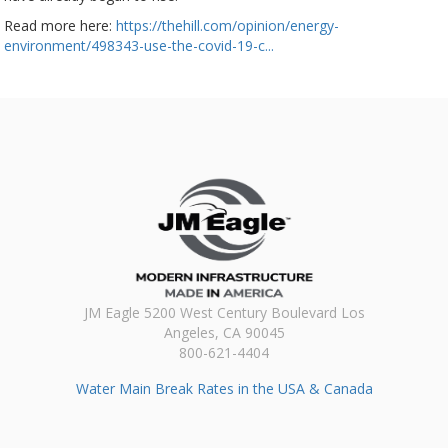
Read more here:
https://thehill.com/opinion/energy-
environment/498343-use-the-covid-19-c...
JM Eagle 5200 West Century Boulevard Los
Angeles, CA 90045
800-621-4404
Water Main Break Rates in the USA & Canada