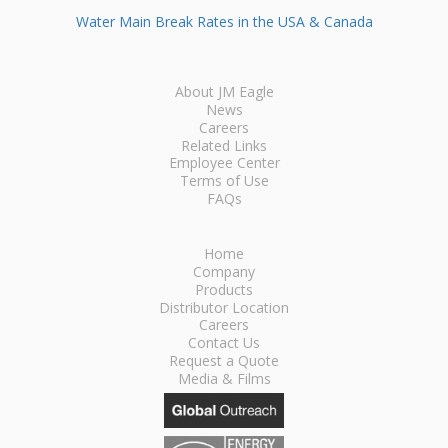
Water Main Break Rates in the USA & Canada
About JM Eagle
News
Careers
Related Links
Employee Center
Terms of Use
FAQs
Home
Company
Products
Distributor Location
Careers
Contact Us
Request a Quote
Media & Films