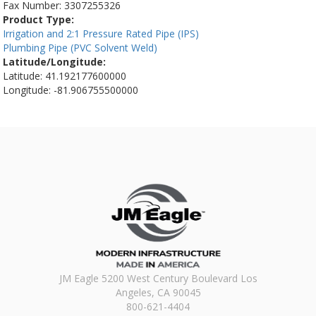
Fax Number:
3307255326
Product Type:
Irrigation and 2:1 Pressure Rated Pipe (IPS)
Plumbing Pipe (PVC Solvent Weld)
Latitude/Longitude:
Latitude: 41.192177600000
Longitude: -81.906755500000
JM Eagle 5200 West Century Boulevard Los
Angeles, CA 90045
800-621-4404