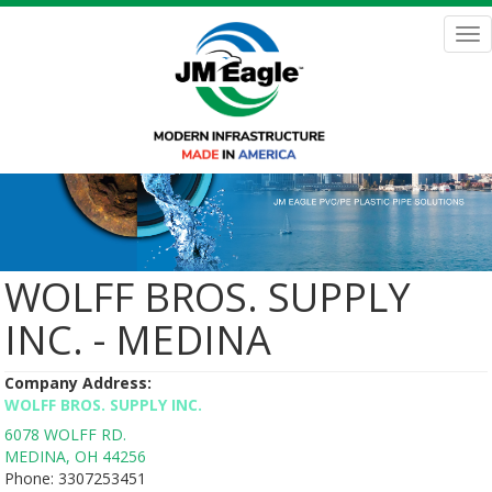
Skip
to
Tog
main
nav
content
WOLFF BROS. SUPPLY
INC. - MEDINA
Company Address:
WOLFF BROS. SUPPLY INC.
6078 WOLFF RD.
MEDINA
,
OH
44256
Phone:
3307253451