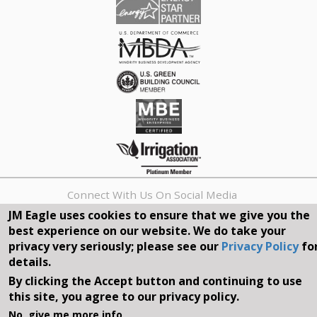
Connect With Us On Social Media
JM Eagle uses cookies to ensure that we give you the
best experience on our website. We do take your
REQUEST A QUOTE
privacy very seriously; please see our
Privacy Policy
fo
details.
Search
By clicking the Accept button and continuing to use
form
Search
this site, you agree to our privacy policy.
©2026, JM EAGLE, INC. ALL RIGHTS RESERVED.
No, give me more info