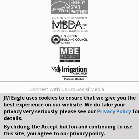
Connect With Us On Social Media
JM Eagle uses cookies to ensure that we give you the
best experience on our website. We do take your
REQUEST A QUOTE
privacy very seriously; please see our
Privacy Policy
fo
details.
Search
By clicking the Accept button and continuing to use
form
Search
this site, you agree to our privacy policy.
©2026, JM EAGLE, INC. ALL RIGHTS RESERVED.