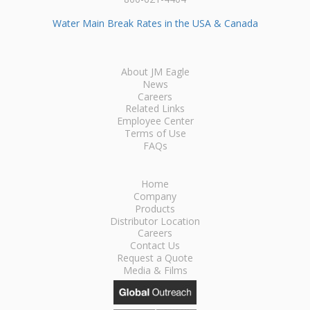
Water Main Break Rates in the USA & Canada
About JM Eagle
News
Careers
Related Links
Employee Center
Terms of Use
FAQs
Home
Company
Products
Distributor Location
Careers
Contact Us
Request a Quote
Media & Films