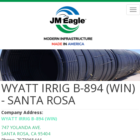
Skip
to
Tog
main
nav
content
WYATT IRRIG B-894 (WIN)
- SANTA ROSA
Company Address:
WYATT IRRIG B-894 (WIN)
747 YOLANDA AVE.
SANTA ROSA
,
CA
95404
Phone:
7073965444