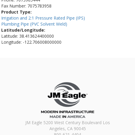
Fax Number:
7075783958
Product Type:
Irrigation and 2:1 Pressure Rated Pipe (IPS)
Plumbing Pipe (PVC Solvent Weld)
Latitude/Longitude:
Latitude: 38.413624400000
Longitude: -122.706008000000
JM Eagle 5200 West Century Boulevard Los
Angeles, CA 90045
800-621-4404